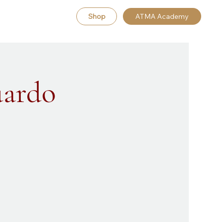
Shop
ATMA Academy
uardo