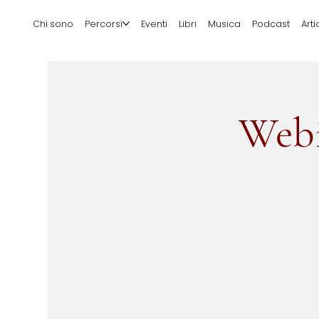
Chi sono
Percorsi
Eventi
Libri
Musica
Podcast
Arti
Webi