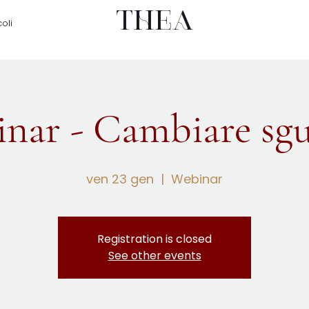
THEA
coli
nar - Cambiare sg
ven 23 gen
  |  
Webinar
Registration is closed
See other events