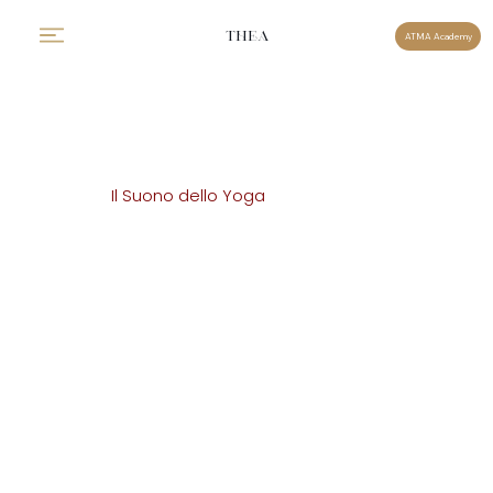
THEA
ATMA Academy
Il Suono dello Yoga