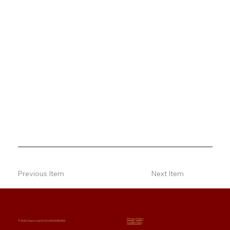
Previous Item
Next Item
Privacy Policy
© 2026 Thea Crudi | P.IVA 04630490409
Cookie Policy