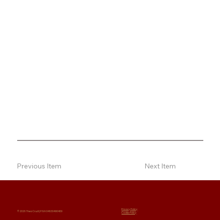
Previous Item
Next Item
Privacy Policy
© 2026 Thea Crudi | P.IVA 04630490409
Cookie Policy