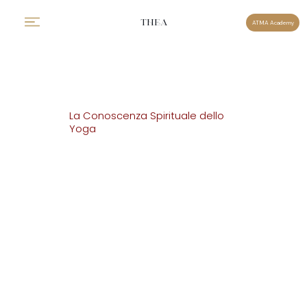
THEA
ATMA Academy
La Conoscenza Spirituale dello
Yoga